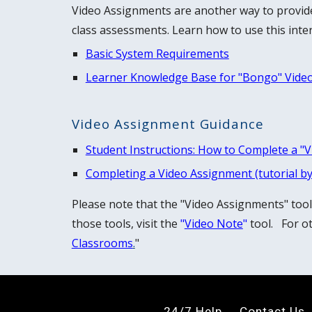
Video Assignments
are another way to provid
class assessments.
Learn how to use this inter
Basic System Requirements
Learner Knowledge Base for "Bongo" Vide
Video Assignment Guidance
Student I
nstructions: H
ow to Complete a "
Completing a Video Assignment (tutorial b
Please note that the "Video Assignments" too
those tools, visit the
"
Video Note
"
tool. For ot
Classrooms
.
"
24/7 Help
Contact
U
s