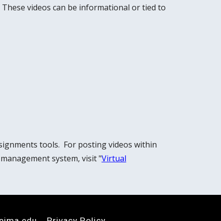
 These videos can be informational or tied to
signments tools. For posting videos within
 management system, visit "
Virtual
pima.edu
Privacy Policy