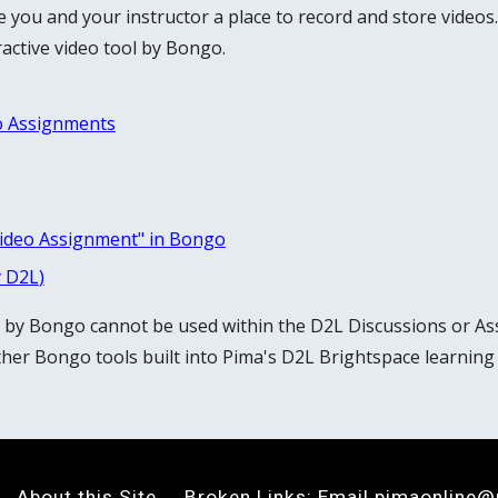
e
you and your instructor a place to record and store videos.
active video tool by Bongo.
o Assignments
Video Assignment" in Bongo
y D2L
)
l by Bongo cannot be used within the D2L Discussions or As
her Bongo tools built into Pima's D2L Brightspace learning
About this Site
Broken Links: Email
pimaonline@