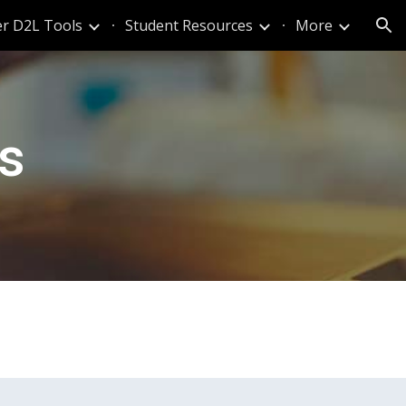
r D2L Tools
Student Resources
More
ion
ts