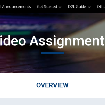
al Announcements
Get Started
D2L Guide
Othe
ip to main content
Skip to navigat
ideo Assignmen
OVERVIEW