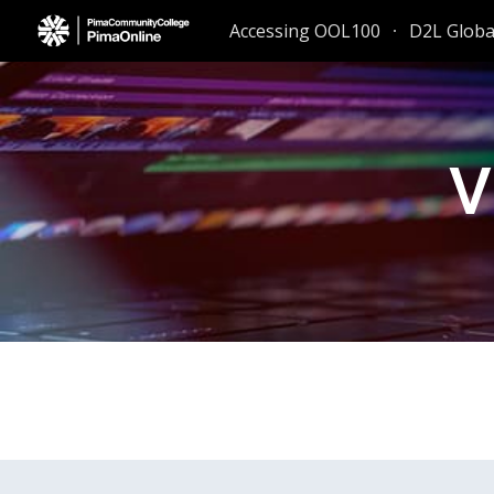
Accessing OOL100
D2L Glob
Sk
V