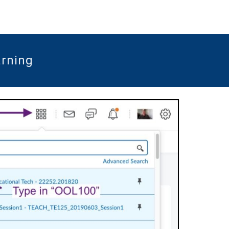
arning