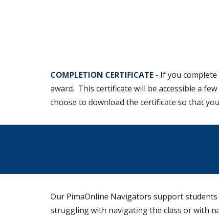
COMPLETION CERTIFICATE
-
If you complete 
award. This certificate will be accessible a fe
choose to download the certificate so that you
Our PimaOnline Navigators support students in
struggling with navigating the class or with 