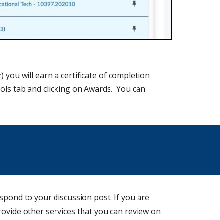
) you will earn a certificate of completion
oo
ls tab and clicking on
Awards. You can
spond to your discussion post. If you are
rovide other services that you can review on