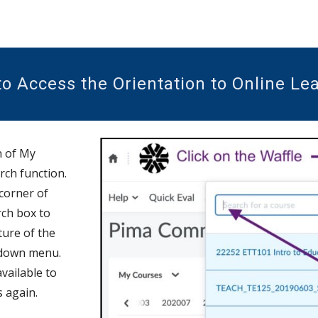
o Access the Orientation to Online Le
n of My
rch function.
 corner o
f
rch box to
cture of the
down menu.
available to
s again.