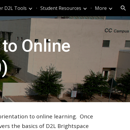
er D2L Tools
Student Resources
More
ion
 to Online
)
orientation to online learning. Once
vers
the basics of D2L Brightspace