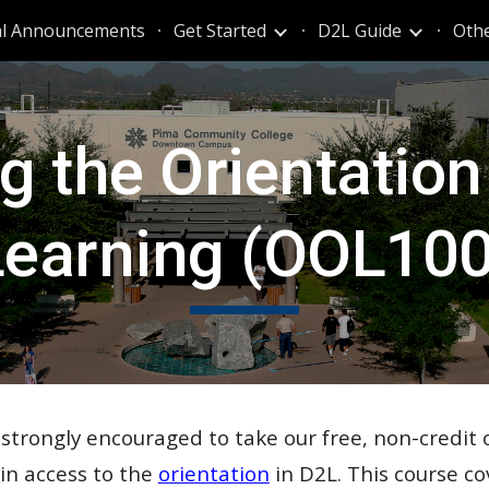
al Announcements
Get Started
D2L Guide
Oth
ip to main content
Skip to navigat
g the
Orientation
Learning (OOL100
e strongly encouraged to take our free, non-credit 
ain access to the
orientation
in D2L.
This course
co