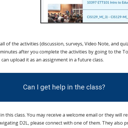
all of the activities (discussion, surveys, Video N
ote,
and quiz
w minutes after you complete the activities by going to the T
 can upload it as an assignment in a future class.
Can I get help in the class?
 this class. You may receive a welcome email or they will re
navigating D2L, please connect with one of them. They also p