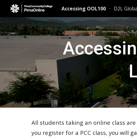
Accessing OOL100
D2L Glob
Sk
Accessin
All students taking an online class ar
you register for a PCC class, you will g