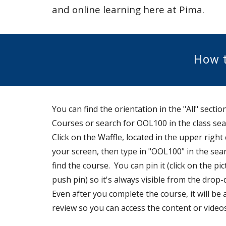
and online learning here at Pima.
How t
You can find
the orientation
in the "All" sectio
Courses or search for OOL100 in the class sea
Click on the Waffle, located in the upper right
your screen,
then type in "OOL100" in the sea
find the course. You can pin it (click on the pi
push pin) so it's always visible from the drop
-
Even after you complete the course, it will be 
review so you can access the content or video