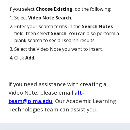
If you select
Choose Existing
, do the following:
Select
Video Note Search
.
Enter your search terms in the
Search Notes
field, then select
Search
. You can also perform a
blank search to see all search results.
Select the Video Note you want to insert.
Click
Add
.
If you need assistance with creating a
Video Note, please email
alt-
team@pima.edu
. Our Academic Learning
Technologies team can assist you.