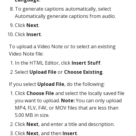
To generate captions automatically, select
Automatically generate captions from audio.
Click
Next
.
Click
Insert
.
To upload a Video Note or to select an existing
Video Note file:
In the HTML Editor, click
Insert Stuff
.
Select
Upload File
or
Choose Existing
.
If you select
Upload File
, do the following:
Click
Choose File
and select the locally saved file
you want to upload.
Note:
You can only upload
MP4, FLV, F4V, or MOV files that are less than
5.00 MB in size.
Click
Next
, and enter a title and description.
Click
Next
, and then
Insert
.