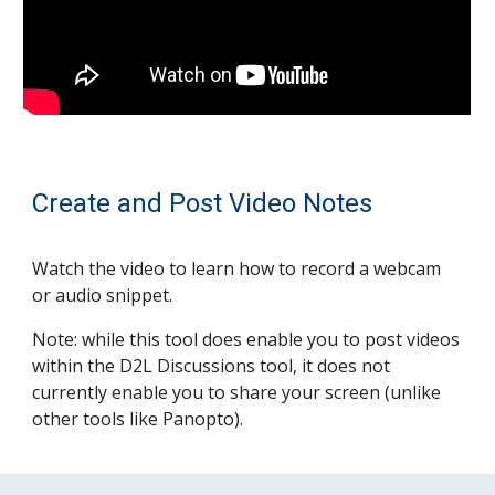
Create and Post Video Notes
Watch the video to l
earn how to record a webcam
or audio snippet.
Note: while this tool does enable you to post videos
within the D2L Discussions tool, it does not
currently enable you to share your screen (unlike
other tools like Panopto).