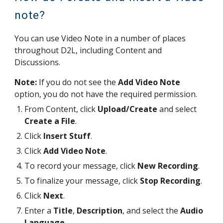
note?
You can use Video Note in a number of places
throughout D2L, including Content
and
Discussions.
Note:
If you do not see the
Add Video Note
option, you do not have the required permission.
From Content, click
Upload/Create
and select
Create a File
.
Click
Insert Stuff
.
Click
Add Video Note
.
To record your message, click
New Recording
.
To finalize your message, click
Stop Recording
.
Click
Next
.
Enter a
Title
,
Description
, and select the
Audio
Language
.