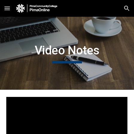
Skip to main content
Skip to navigation
Video Notes