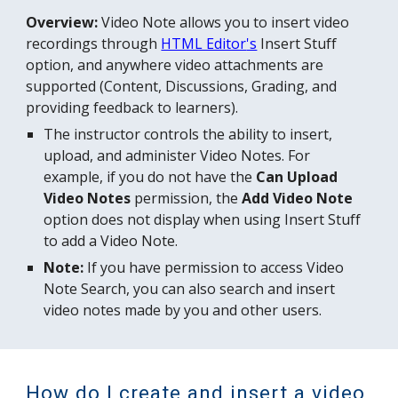
Overview:
Video Note
allows
you to insert video
recordings through
HTML Editor
's
Insert Stuff
option, and anywhere video attachments are
supported (Content, Discussions, Grading, and
providing feedback to learners).
The
instructor controls the ability to insert,
upload, and administer Video Notes
. For
example, if you do not have the
Can Upload
Video Notes
permission, the
Add Video Note
option does not display when using Insert Stuff
to add a Video Note.
Note:
If you have permission to access Video
Note Search, you can also search and insert
video notes made by you and other users.
How do I create and insert a video