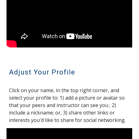
Adjust Your Profile
Click on your name, in the top right corner, and
select your profile to: 1) add a picture or avatar so
that your peers and instructor can see you ; 2)
include a nickname; or, 3) share other links or
interests you'd like to share for social networking.