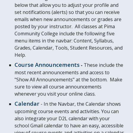
below that allow you to adjust your profile and
set notifications (alerts) so that you can receive
emails when new announcements or grades are
posted by your instructor. All classes at Pima
Community College include the following five
menu items in the navbar: Content, Syllabus,
Grades, Calendar, Tools, Student Resources, and
Help.
Course Announcements
-
These i
nclude the
most recent announcements and access to
"Show All Announcements" at the bottom. Make
sure to view all course announcements
whenever you visit your online class.
Calendar
- In the Navbar, the Calendar shows
upcoming course events and activities. You can
also integrate your D2L calendar with your
school Gmail calendar to have an easy, accessible
view of course events and activities on a calendar