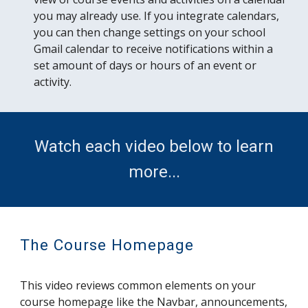
you may already use. If you integrate calendars,
you can then change settings on your school
Gmail calendar to receive notifications within a
set amount of days or hours of an event or
activity.
Watch each video below to learn
more...
The Course Homepage
This video reviews common elements on your
course homepage like the Navbar, announcements,