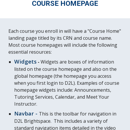
COURSE HOMEPAGE
Each course you enroll in will have a "Course Home"
landing page titled by its CRN and course name.
Most course homepages will include the following
essential resources:
Widgets
-
Widgets are boxes of information
listed on the course homepage and also on the
global homepage (the homepage you access
when you first login to D2L). Examples of course
homepage widgets include: Announcements,
Tutoring Services, Calendar, and Meet Your
Instructor.
Navbar -
This is the toolbar for navigation in
D2L Brightspace. This includes a variety of
standard navigation items detailed in the video