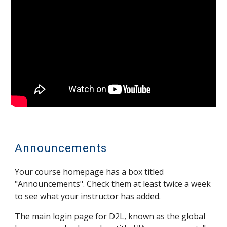
Announcements
Your c
ourse
homepage has a box titled
"Announcements". Check them at least twice a week
to see what your instructor has added.
The main login page for D2L, known as the global