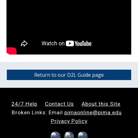
Return to our D2L Guide page
24/7 Help
Contact
U
s
About this Site
Broken Links: Email
pimaonline@pima.edu
Privacy Policy