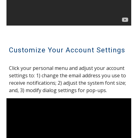
Customize Your Account Settings
Click your personal menu and adjust your account
settings to: 1) change the email address you use to
receive notifications; 2) adjust the system font size;
and, 3) modify dialog settings for pop-ups.