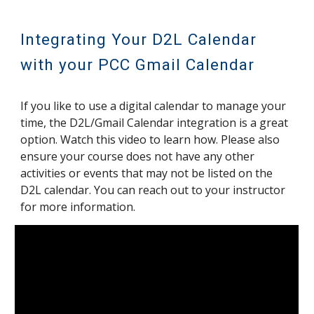
Integrating Your D2L Calendar
with your PCC Gmail Calendar
If you like to use a digital calendar to manage your
time, the D2L/Gmail Calendar integration is a great
option. Watch this video to learn how. Please also
ensure your course does not have any other
activities or events that may not be listed on the
D2L calendar. You can reach out to your instructor
for more information.