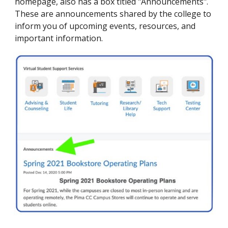
homepage, also has a box titled "Announcements".
These are announcements shared by the college to
inform you of upcoming events, resources, and
important information.