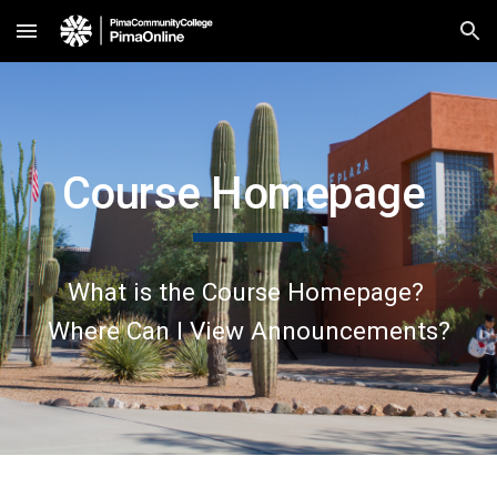
Skip to main content
Skip to navigation
Course Homepage
What is the Course Homepage?
Where Can I View Announcements?