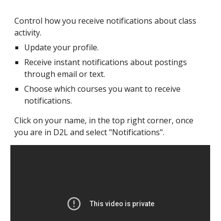
Control how you receive notifications about class
activity.
Update your profile.
Receive instant notifications about postings
through email or text.
Choose which courses you want to receive
notifications.
Click on your name, in the top right corner, once
you are in D2L and select "Notifications".