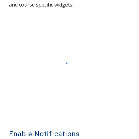
and course specific widgets.
Enable Notifications