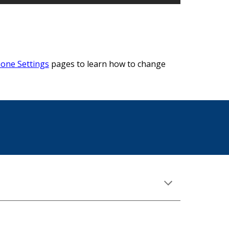
hone Settings
pages to learn how to change