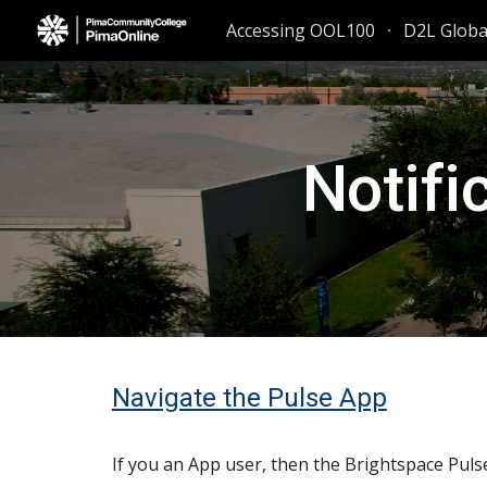
Accessing OOL100
D2L Glob
Sk
Notifi
Navigate the Pulse App
If you an App user, then the Brightspace Puls