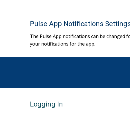
Pulse App Notifications Setting
The Pulse App notifications can be changed f
your notifications for the app.
Logging In