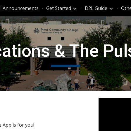
al Announcements
Get Started
D2L Guide
Othe
ip to main content
Skip to navigat
cations & The Pu
e App is for you!