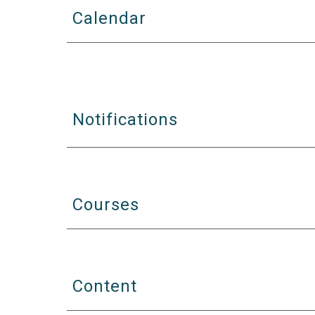
Calendar
Notifications
Courses
Content