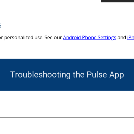
s
or personalized use. See our
Android Phone Settings
and
iP
Troubleshooting the Pulse App