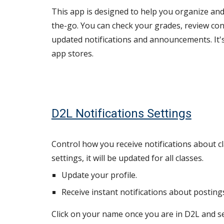
This app is designed to help you organize and
the-go. You can check your grades, review con
updated notifications and announcements.
It
app stores.
D2L Notifications Settings
Control how you receive notifications about cla
settings, it will be updated for all classes.
Update your profile.
Receive instant notifications about posting
Click on your name once you are in D2L and sel