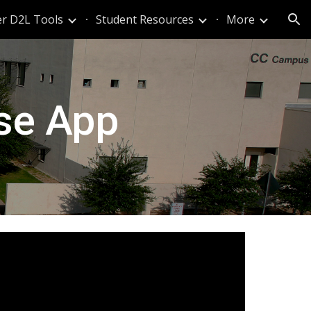
r D2L Tools
Student Resources
More
ion
lse App