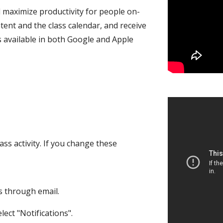
 maximize productivity for people on-
tent and the class calendar, and receive
's available in both Google and Apple
ss activity. If you change these
s through email.
ect "Notifications".